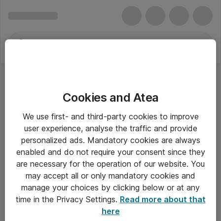
Cookies and Atea
We use first- and third-party cookies to improve
user experience, analyse the traffic and provide
personalized ads. Mandatory cookies are always
enabled and do not require your consent since they
are necessary for the operation of our website. You
may accept all or only mandatory cookies and
manage your choices by clicking below or at any
Om Atea
time in the Privacy Settings.
Read more about that
here
Nyhedsbrev