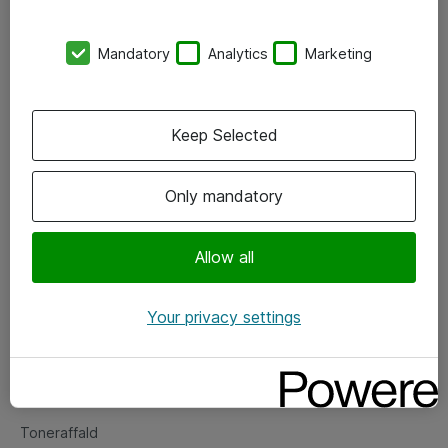
Kontorer
Mandatory
Analytics
Marketing
Events
Vore forretningsområder
Keep Selected
Om eShop
Only mandatory
Salgs- og leveringsbetingelser
Persondatapolitik
Allow all
Your privacy settings
Support
Fejlmelding
Returnering af produkter
Toneraffald