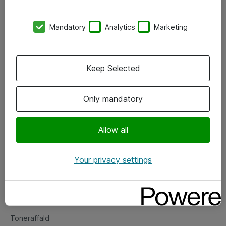
Kontorer
Mandatory
Analytics
Marketing
Events
Vore forretningsområder
Keep Selected
Om eShop
Only mandatory
Salgs- og leveringsbetingelser
Persondatapolitik
Allow all
Your privacy settings
Support
Fejlmelding
Returnering af produkter
Toneraffald