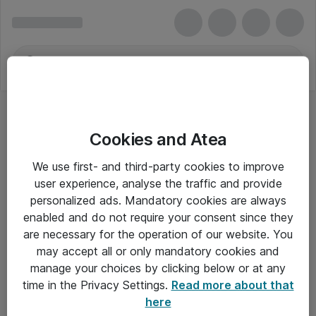
Cookies and Atea
We use first- and third-party cookies to improve
user experience, analyse the traffic and provide
personalized ads. Mandatory cookies are always
enabled and do not require your consent since they
are necessary for the operation of our website. You
may accept all or only mandatory cookies and
manage your choices by clicking below or at any
Om Atea
time in the Privacy Settings.
Read more about that
here
Nyhedsbrev