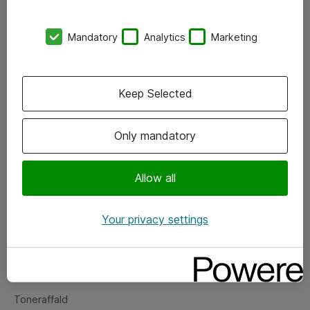
Kontorer
Mandatory
Analytics
Marketing
Events
Vore forretningsområder
Keep Selected
Om eShop
Only mandatory
Salgs- og leveringsbetingelser
Persondatapolitik
Allow all
Your privacy settings
Support
Fejlmelding
Returnering af produkter
Toneraffald