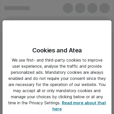
Cookies and Atea
We use first- and third-party cookies to improve
user experience, analyse the traffic and provide
personalized ads. Mandatory cookies are always
enabled and do not require your consent since they
are necessary for the operation of our website. You
may accept all or only mandatory cookies and
manage your choices by clicking below or at any
Om Atea
time in the Privacy Settings.
Read more about that
here
Nyhedsbrev