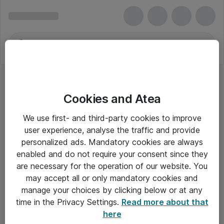
Cookies and Atea
We use first- and third-party cookies to improve
user experience, analyse the traffic and provide
personalized ads. Mandatory cookies are always
enabled and do not require your consent since they
are necessary for the operation of our website. You
may accept all or only mandatory cookies and
manage your choices by clicking below or at any
Om Atea
time in the Privacy Settings.
Read more about that
here
Nyhedsbrev