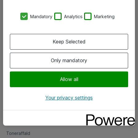
Kontorer
Mandatory
Analytics
Marketing
Events
Vore forretningsområder
Keep Selected
Om eShop
Only mandatory
Salgs- og leveringsbetingelser
Persondatapolitik
Allow all
Your privacy settings
Support
Fejlmelding
Returnering af produkter
Toneraffald