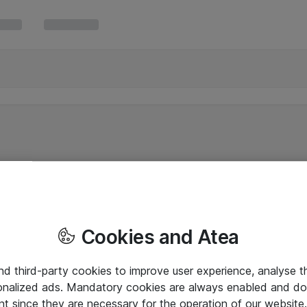
Cookies and Atea
and third-party cookies to improve user experience, analyse t
onalized ads. Mandatory cookies are always enabled and do 
nt since they are necessary for the operation of our websit