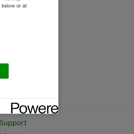
 below or at
Support