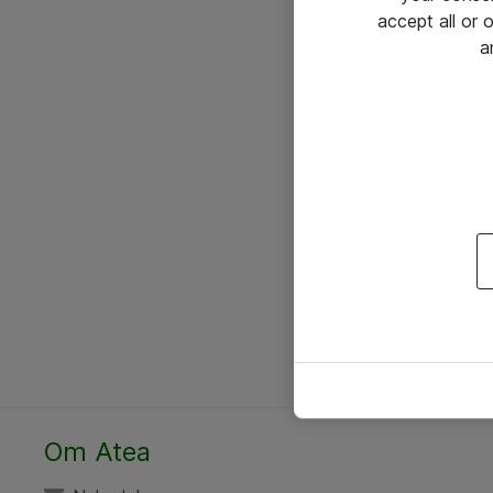
accept all or
a
Om Atea