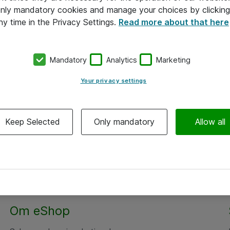
 only mandatory cookies and manage your choices by clicking
ny time in the Privacy Settings.
Read more about that here
Mandatory
Analytics
Marketing
Your privacy settings
Keep Selected
Only mandatory
Allow all
Om eShop