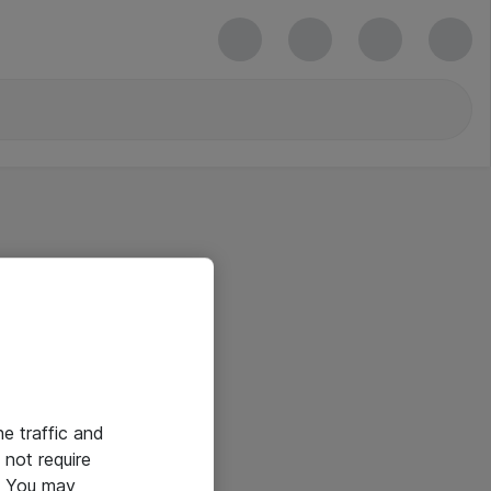
he traffic and
not require
e. You may