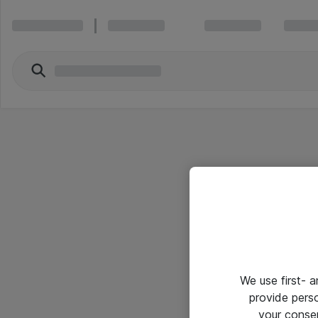
We use first- 
provide pers
your conse