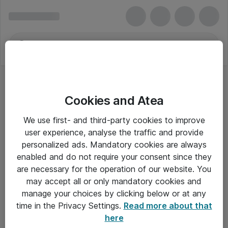
Cookies and Atea
We use first- and third-party cookies to improve
user experience, analyse the traffic and provide
personalized ads. Mandatory cookies are always
enabled and do not require your consent since they
are necessary for the operation of our website. You
may accept all or only mandatory cookies and
manage your choices by clicking below or at any
Om Atea
time in the Privacy Settings.
Read more about that
here
Nyhedsbrev