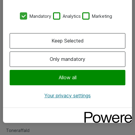
Kontorer
Mandatory
Analytics
Marketing
Events
Vore forretningsområder
Keep Selected
Om eShop
Only mandatory
Salgs- og leveringsbetingelser
Persondatapolitik
Allow all
Your privacy settings
Support
Fejlmelding
Returnering af produkter
Toneraffald