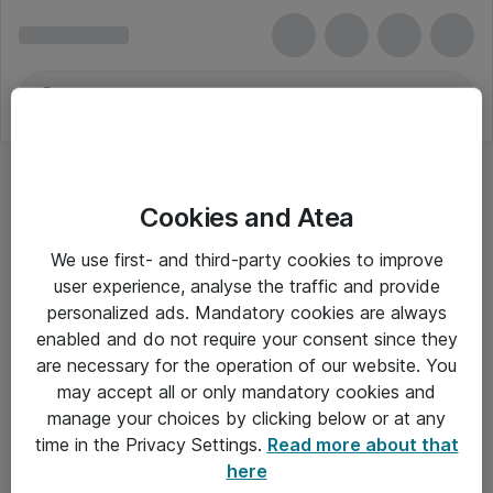
Cookies and Atea
We use first- and third-party cookies to improve
user experience, analyse the traffic and provide
personalized ads. Mandatory cookies are always
enabled and do not require your consent since they
are necessary for the operation of our website. You
may accept all or only mandatory cookies and
manage your choices by clicking below or at any
Om Atea
time in the Privacy Settings.
Read more about that
here
Nyhedsbrev