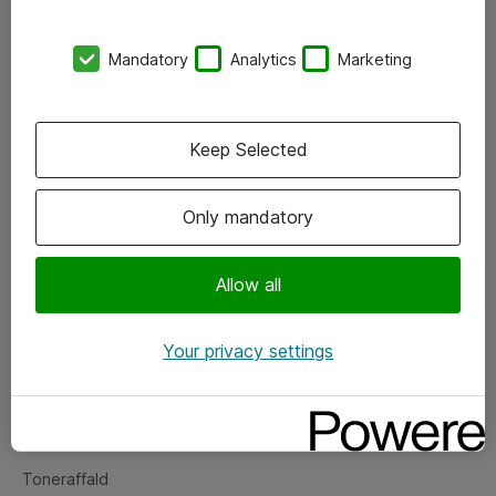
Kontorer
Mandatory
Analytics
Marketing
Events
Vore forretningsområder
Keep Selected
Om eShop
Only mandatory
Salgs- og leveringsbetingelser
Persondatapolitik
Allow all
Your privacy settings
Support
Fejlmelding
Returnering af produkter
Toneraffald