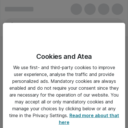
Cookies and Atea
We use first- and third-party cookies to improve
user experience, analyse the traffic and provide
personalized ads. Mandatory cookies are always
enabled and do not require your consent since they
are necessary for the operation of our website. You
may accept all or only mandatory cookies and
manage your choices by clicking below or at any
Om Atea
time in the Privacy Settings.
Read more about that
here
Nyhedsbrev