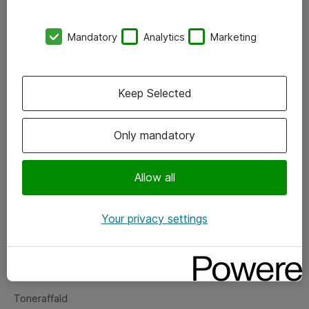
Kontorer
Mandatory
Analytics
Marketing
Events
Vore forretningsområder
Keep Selected
Om eShop
Only mandatory
Salgs- og leveringsbetingelser
Persondatapolitik
Allow all
Your privacy settings
Support
Fejlmelding
Returnering af produkter
Toneraffald