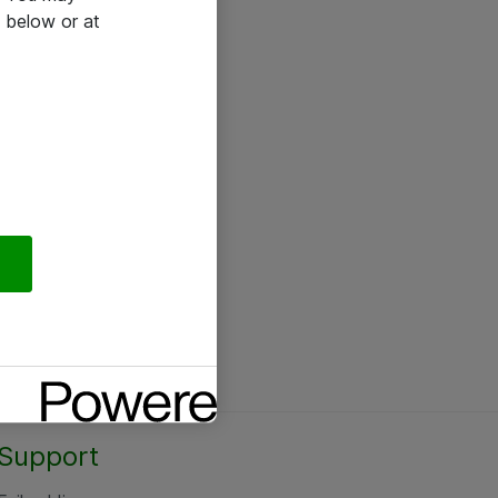
 below or at
Support