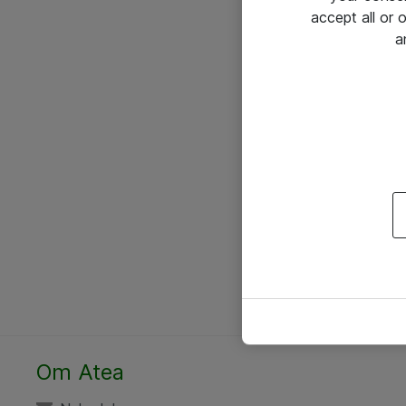
accept all or
a
Om Atea