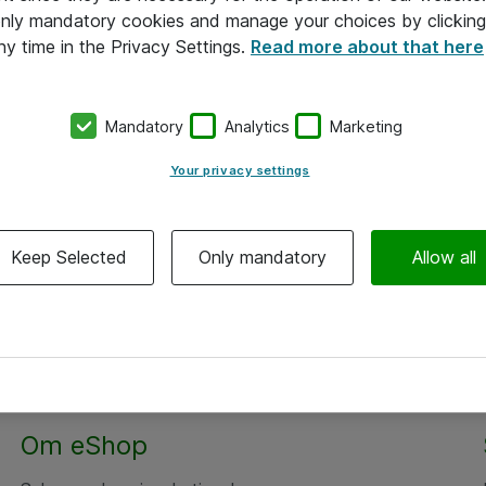
 only mandatory cookies and manage your choices by clicking
ny time in the Privacy Settings.
Read more about that here
Mandatory
Analytics
Marketing
Your privacy settings
Keep Selected
Only mandatory
Allow all
Om eShop