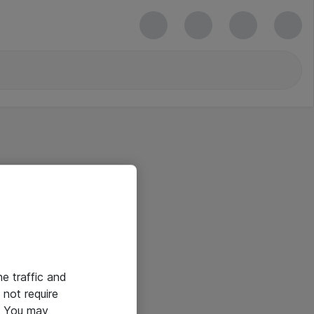
he traffic and
not require
e. You may