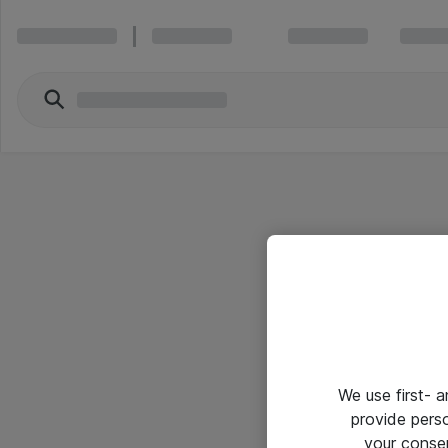
We use first- 
provide pers
your conse