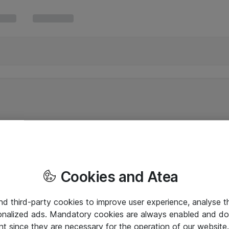
Cookies and Atea
and third-party cookies to improve user experience, analyse t
onalized ads. Mandatory cookies are always enabled and do 
nt since they are necessary for the operation of our websit