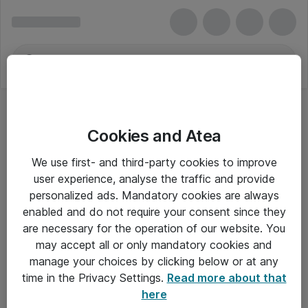
Cookies and Atea
We use first- and third-party cookies to improve
user experience, analyse the traffic and provide
personalized ads. Mandatory cookies are always
enabled and do not require your consent since they
are necessary for the operation of our website. You
may accept all or only mandatory cookies and
manage your choices by clicking below or at any
Om Atea
time in the Privacy Settings.
Read more about that
here
Nyhedsbrev