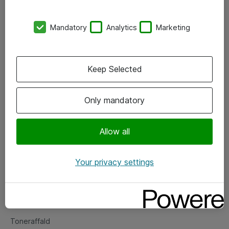
Kontorer
Mandatory
Analytics
Marketing
Events
Vore forretningsområder
Keep Selected
Om eShop
Only mandatory
Salgs- og leveringsbetingelser
Persondatapolitik
Allow all
Your privacy settings
Support
Fejlmelding
Returnering af produkter
Toneraffald