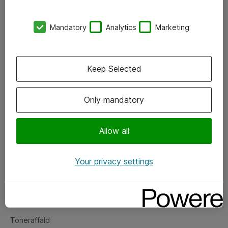
Kontorer
Mandatory
Analytics
Marketing
Events
Vore forretningsområder
Keep Selected
Om eShop
Only mandatory
Salgs- og leveringsbetingelser
Persondatapolitik
Allow all
Your privacy settings
Support
Fejlmelding
Returnering af produkter
Toneraffald