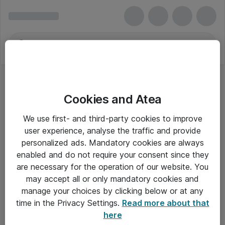
Cookies and Atea
We use first- and third-party cookies to improve
user experience, analyse the traffic and provide
personalized ads. Mandatory cookies are always
enabled and do not require your consent since they
are necessary for the operation of our website. You
may accept all or only mandatory cookies and
manage your choices by clicking below or at any
Om Atea
time in the Privacy Settings.
Read more about that
here
Nyhedsbrev