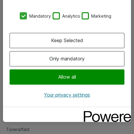
Kontorer
Mandatory
Analytics
Marketing
Events
Vore forretningsområder
Keep Selected
Om eShop
Only mandatory
Salgs- og leveringsbetingelser
Persondatapolitik
Allow all
Your privacy settings
Support
Fejlmelding
Returnering af produkter
Toneraffald