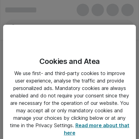
Cookies and Atea
We use first- and third-party cookies to improve
user experience, analyse the traffic and provide
personalized ads. Mandatory cookies are always
enabled and do not require your consent since they
are necessary for the operation of our website. You
may accept all or only mandatory cookies and
manage your choices by clicking below or at any
Om Atea
time in the Privacy Settings.
Read more about that
here
Nyhedsbrev