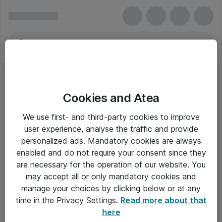
Cookies and Atea
We use first- and third-party cookies to improve
user experience, analyse the traffic and provide
personalized ads. Mandatory cookies are always
enabled and do not require your consent since they
are necessary for the operation of our website. You
may accept all or only mandatory cookies and
manage your choices by clicking below or at any
Om Atea
time in the Privacy Settings.
Read more about that
here
Nyhedsbrev