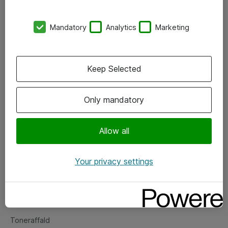
Kontorer
Mandatory
Analytics
Marketing
Events
Vore forretningsområder
Keep Selected
Om eShop
Only mandatory
Salgs- og leveringsbetingelser
Persondatapolitik
Allow all
Your privacy settings
Support
Fejlmelding
Returnering af produkter
Toneraffald