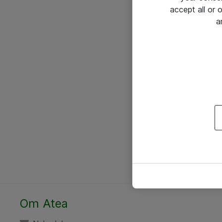
accept all or
a
Om Atea