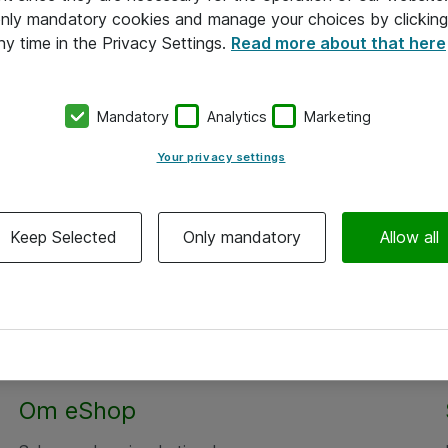
 only mandatory cookies and manage your choices by clicking
ny time in the Privacy Settings.
Read more about that here
Mandatory
Analytics
Marketing
Your privacy settings
Keep Selected
Only mandatory
Allow all
Om eShop