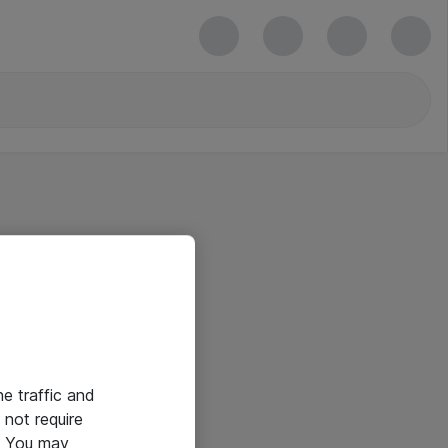
he traffic and
not require
e. You may