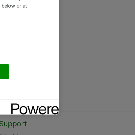
 below or at
Support