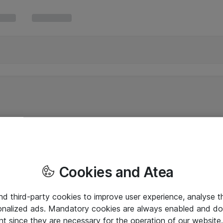
Cookies and Atea
and third-party cookies to improve user experience, analyse t
onalized ads. Mandatory cookies are always enabled and do 
nt since they are necessary for the operation of our websit