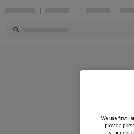
We use first- 
provide pers
your conse