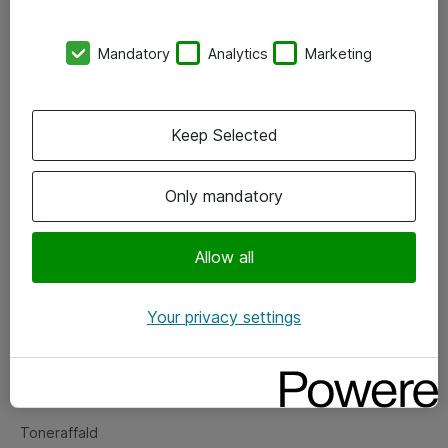
Kontorer
Mandatory
Analytics
Marketing
Events
Vore forretningsområder
Keep Selected
Om eShop
Only mandatory
Salgs- og leveringsbetingelser
Persondatapolitik
Allow all
Your privacy settings
Support
Fejlmelding
Returnering af produkter
Toneraffald