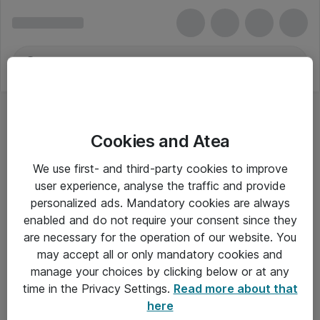
Cookies and Atea
We use first- and third-party cookies to improve
user experience, analyse the traffic and provide
personalized ads. Mandatory cookies are always
enabled and do not require your consent since they
are necessary for the operation of our website. You
may accept all or only mandatory cookies and
manage your choices by clicking below or at any
Om Atea
time in the Privacy Settings.
Read more about that
here
Nyhedsbrev