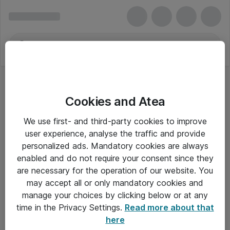
Cookies and Atea
We use first- and third-party cookies to improve
user experience, analyse the traffic and provide
personalized ads. Mandatory cookies are always
enabled and do not require your consent since they
are necessary for the operation of our website. You
may accept all or only mandatory cookies and
manage your choices by clicking below or at any
Om Atea
time in the Privacy Settings.
Read more about that
here
Nyhedsbrev