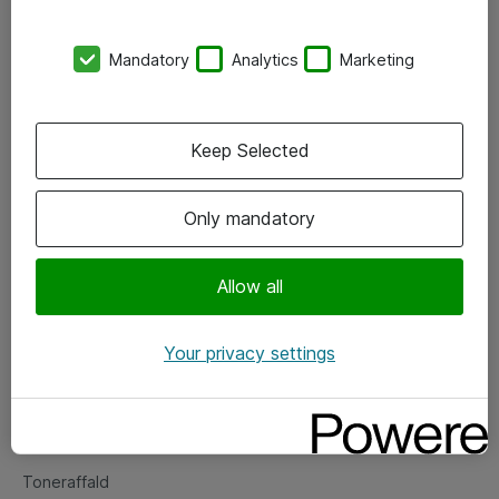
Kontorer
Mandatory
Analytics
Marketing
Events
Vore forretningsområder
Keep Selected
Om eShop
Only mandatory
Salgs- og leveringsbetingelser
Persondatapolitik
Allow all
Your privacy settings
Support
Fejlmelding
Returnering af produkter
Toneraffald