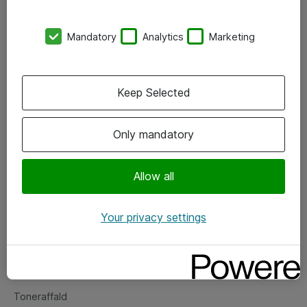
Kontorer
Mandatory
Analytics
Marketing
Events
Vore forretningsområder
Keep Selected
Om eShop
Only mandatory
Salgs- og leveringsbetingelser
Persondatapolitik
Allow all
Your privacy settings
Support
Fejlmelding
Returnering af produkter
Toneraffald