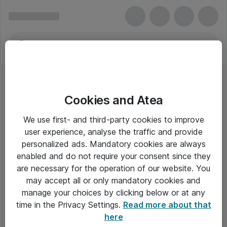
Cookies and Atea
We use first- and third-party cookies to improve
user experience, analyse the traffic and provide
personalized ads. Mandatory cookies are always
enabled and do not require your consent since they
are necessary for the operation of our website. You
may accept all or only mandatory cookies and
manage your choices by clicking below or at any
Om Atea
time in the Privacy Settings.
Read more about that
here
Nyhedsbrev