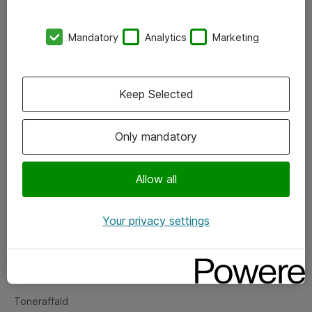
Kontorer
Mandatory
Analytics
Marketing
Events
Vore forretningsområder
Keep Selected
Om eShop
Only mandatory
Salgs- og leveringsbetingelser
Persondatapolitik
Allow all
Your privacy settings
Support
Fejlmelding
Returnering af produkter
Toneraffald