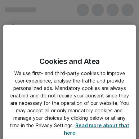
Cookies and Atea
We use first- and third-party cookies to improve
user experience, analyse the traffic and provide
personalized ads. Mandatory cookies are always
enabled and do not require your consent since they
are necessary for the operation of our website. You
may accept all or only mandatory cookies and
manage your choices by clicking below or at any
Om Atea
time in the Privacy Settings.
Read more about that
here
Nyhedsbrev