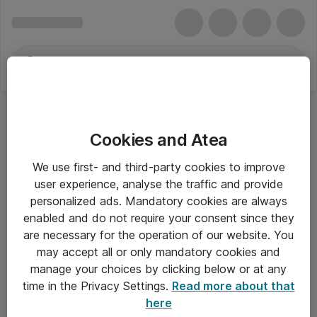
Cookies and Atea
We use first- and third-party cookies to improve
user experience, analyse the traffic and provide
personalized ads. Mandatory cookies are always
enabled and do not require your consent since they
are necessary for the operation of our website. You
may accept all or only mandatory cookies and
manage your choices by clicking below or at any
Om Atea
time in the Privacy Settings.
Read more about that
here
Nyhedsbrev