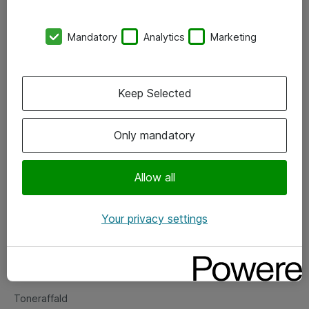
Kontorer
Mandatory
Analytics
Marketing
Events
Vore forretningsområder
Keep Selected
Om eShop
Only mandatory
Salgs- og leveringsbetingelser
Persondatapolitik
Allow all
Your privacy settings
Support
Fejlmelding
Returnering af produkter
Toneraffald