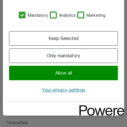
Kontorer
Mandatory
Analytics
Marketing
Events
Vore forretningsområder
Keep Selected
Om eShop
Only mandatory
Salgs- og leveringsbetingelser
Persondatapolitik
Allow all
Your privacy settings
Support
Fejlmelding
Returnering af produkter
Toneraffald