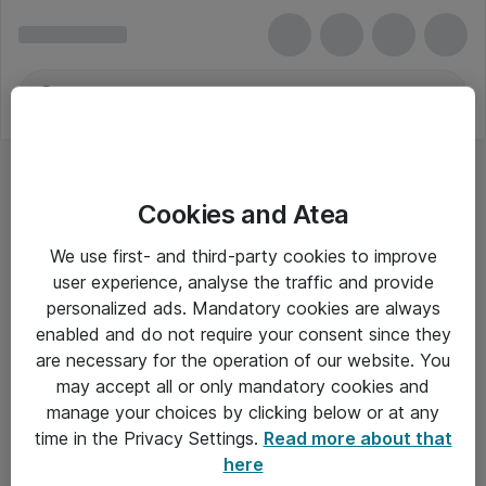
Cookies and Atea
We use first- and third-party cookies to improve
user experience, analyse the traffic and provide
personalized ads. Mandatory cookies are always
enabled and do not require your consent since they
are necessary for the operation of our website. You
may accept all or only mandatory cookies and
manage your choices by clicking below or at any
Om Atea
time in the Privacy Settings.
Read more about that
here
Nyhedsbrev