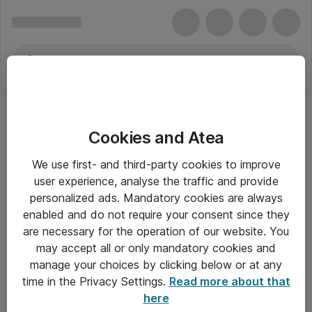
Cookies and Atea
We use first- and third-party cookies to improve
user experience, analyse the traffic and provide
personalized ads. Mandatory cookies are always
enabled and do not require your consent since they
are necessary for the operation of our website. You
may accept all or only mandatory cookies and
manage your choices by clicking below or at any
Om Atea
time in the Privacy Settings.
Read more about that
here
Nyhedsbrev