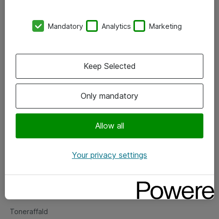
Kontorer
Mandatory
Analytics
Marketing
Events
Vore forretningsområder
Keep Selected
Om eShop
Only mandatory
Salgs- og leveringsbetingelser
Persondatapolitik
Allow all
Your privacy settings
Support
Fejlmelding
Returnering af produkter
Toneraffald