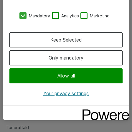
Kontorer
Mandatory
Analytics
Marketing
Events
Vore forretningsområder
Keep Selected
Om eShop
Only mandatory
Salgs- og leveringsbetingelser
Persondatapolitik
Allow all
Your privacy settings
Support
Fejlmelding
Returnering af produkter
Toneraffald