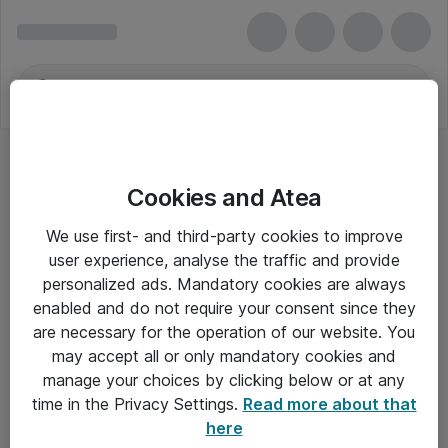
Cookies and Atea
We use first- and third-party cookies to improve
user experience, analyse the traffic and provide
personalized ads. Mandatory cookies are always
enabled and do not require your consent since they
are necessary for the operation of our website. You
may accept all or only mandatory cookies and
manage your choices by clicking below or at any
Om Atea
time in the Privacy Settings.
Read more about that
here
Nyhedsbrev