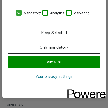
Kontorer
Mandatory
Analytics
Marketing
Events
Vore forretningsområder
Keep Selected
Om eShop
Only mandatory
Salgs- og leveringsbetingelser
Persondatapolitik
Allow all
Your privacy settings
Support
Fejlmelding
Returnering af produkter
Toneraffald