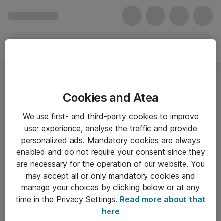
Cookies and Atea
We use first- and third-party cookies to improve
user experience, analyse the traffic and provide
personalized ads. Mandatory cookies are always
enabled and do not require your consent since they
are necessary for the operation of our website. You
may accept all or only mandatory cookies and
manage your choices by clicking below or at any
Om Atea
time in the Privacy Settings.
Read more about that
here
Nyhedsbrev