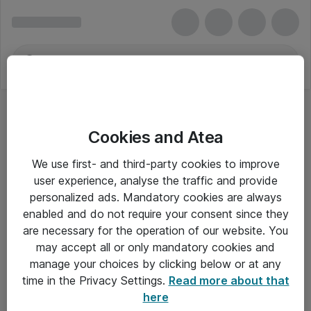
Cookies and Atea
We use first- and third-party cookies to improve
user experience, analyse the traffic and provide
personalized ads. Mandatory cookies are always
enabled and do not require your consent since they
are necessary for the operation of our website. You
may accept all or only mandatory cookies and
manage your choices by clicking below or at any
Om Atea
time in the Privacy Settings.
Read more about that
here
Nyhedsbrev