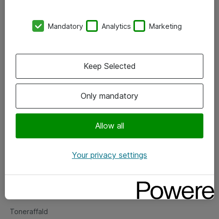
Kontorer
Mandatory
Analytics
Marketing
Events
Vore forretningsområder
Keep Selected
Om eShop
Only mandatory
Salgs- og leveringsbetingelser
Persondatapolitik
Allow all
Your privacy settings
Support
Fejlmelding
Returnering af produkter
Toneraffald