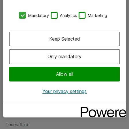
Kontorer
Mandatory
Analytics
Marketing
Events
Vore forretningsområder
Keep Selected
Om eShop
Only mandatory
Salgs- og leveringsbetingelser
Persondatapolitik
Allow all
Your privacy settings
Support
Fejlmelding
Returnering af produkter
Toneraffald