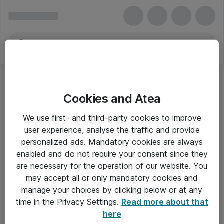
Cookies and Atea
We use first- and third-party cookies to improve
user experience, analyse the traffic and provide
personalized ads. Mandatory cookies are always
enabled and do not require your consent since they
are necessary for the operation of our website. You
may accept all or only mandatory cookies and
manage your choices by clicking below or at any
Om Atea
time in the Privacy Settings.
Read more about that
here
Nyhedsbrev