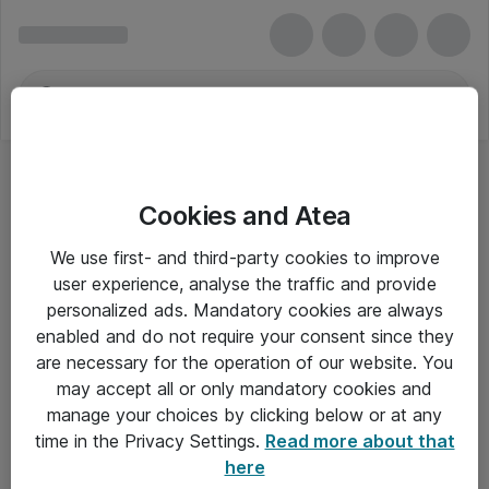
Cookies and Atea
We use first- and third-party cookies to improve
user experience, analyse the traffic and provide
personalized ads. Mandatory cookies are always
enabled and do not require your consent since they
are necessary for the operation of our website. You
may accept all or only mandatory cookies and
manage your choices by clicking below or at any
Om Atea
time in the Privacy Settings.
Read more about that
here
Nyhedsbrev