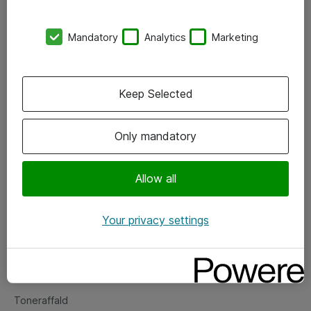
Kontorer
Mandatory
Analytics
Marketing
Events
Vore forretningsområder
Keep Selected
Om eShop
Only mandatory
Salgs- og leveringsbetingelser
Persondatapolitik
Allow all
Your privacy settings
Support
Fejlmelding
Returnering af produkter
Toneraffald