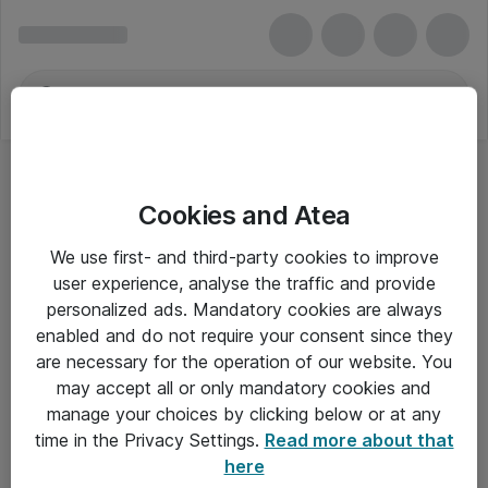
Cookies and Atea
We use first- and third-party cookies to improve
user experience, analyse the traffic and provide
personalized ads. Mandatory cookies are always
enabled and do not require your consent since they
are necessary for the operation of our website. You
may accept all or only mandatory cookies and
manage your choices by clicking below or at any
Om Atea
time in the Privacy Settings.
Read more about that
here
Nyhedsbrev