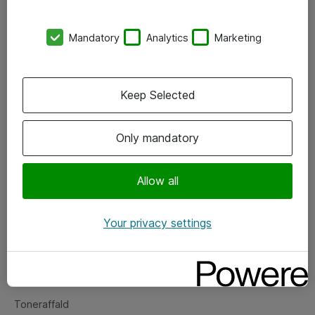
Kontorer
Mandatory
Analytics
Marketing
Events
Vore forretningsområder
Keep Selected
Om eShop
Only mandatory
Salgs- og leveringsbetingelser
Persondatapolitik
Allow all
Your privacy settings
Support
Fejlmelding
Returnering af produkter
Toneraffald