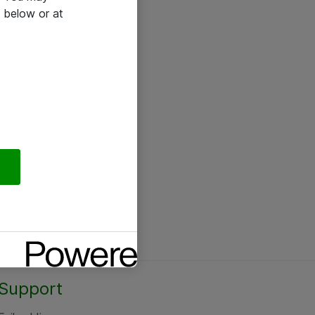
 below or at
Support