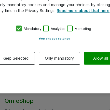
 only mandatory cookies and manage your choices by clicking
ny time in the Privacy Settings.
Read more about that here
Mandatory
Analytics
Marketing
Your privacy settings
Keep Selected
Only mandatory
Allow all
Om eShop