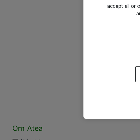
accept all or
a
Om Atea