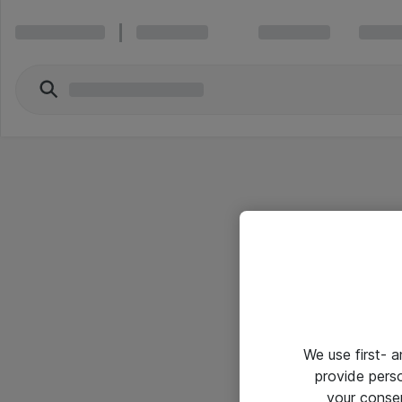
We use first- 
provide pers
your conse