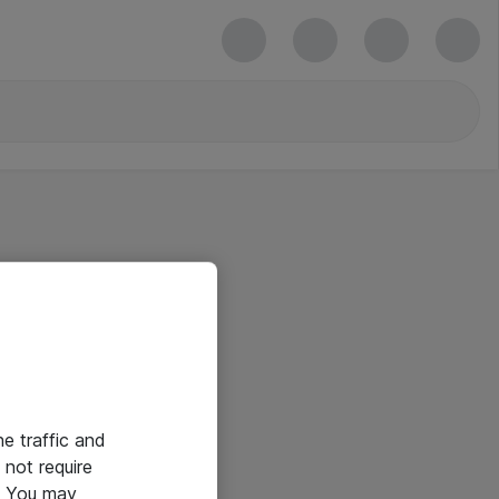
he traffic and
not require
e. You may