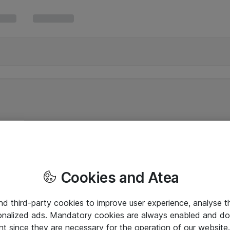
Cookies and Atea
and third-party cookies to improve user experience, analyse t
onalized ads. Mandatory cookies are always enabled and do 
nt since they are necessary for the operation of our websit