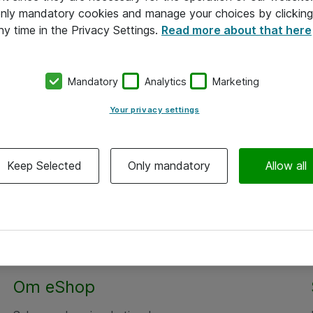
 only mandatory cookies and manage your choices by clicking
ny time in the Privacy Settings.
Read more about that here
Mandatory
Analytics
Marketing
Your privacy settings
Keep Selected
Only mandatory
Allow all
Om eShop