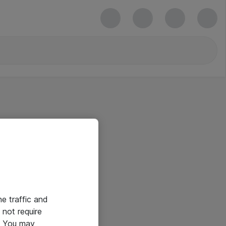
he traffic and
not require
e. You may