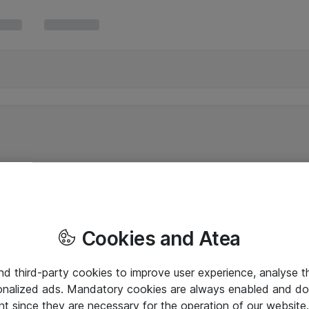
Cookies and Atea
and third-party cookies to improve user experience, analyse t
onalized ads. Mandatory cookies are always enabled and do 
nt since they are necessary for the operation of our websit