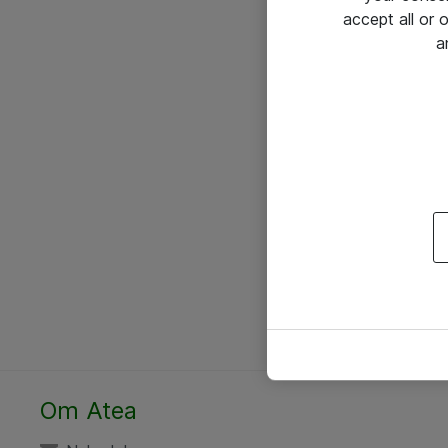
accept all or
a
Om Atea