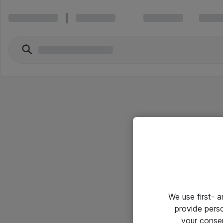
We use first- 
provide pers
your conse