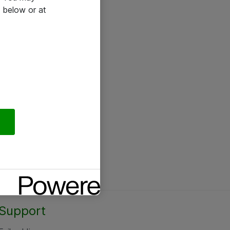
 below or at
Support