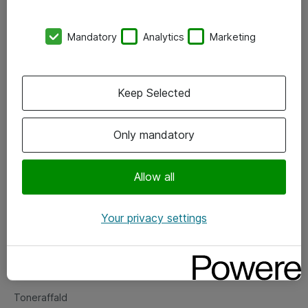
Kontorer
Mandatory
Analytics
Marketing
Events
Vore forretningsområder
Keep Selected
Om eShop
Only mandatory
Salgs- og leveringsbetingelser
Persondatapolitik
Allow all
Your privacy settings
Support
Fejlmelding
Returnering af produkter
Toneraffald