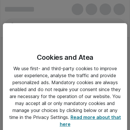
Cookies and Atea
We use first- and third-party cookies to improve
user experience, analyse the traffic and provide
personalized ads. Mandatory cookies are always
enabled and do not require your consent since they
are necessary for the operation of our website. You
may accept all or only mandatory cookies and
manage your choices by clicking below or at any
Om Atea
time in the Privacy Settings.
Read more about that
here
Nyhedsbrev