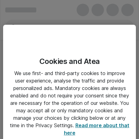
Cookies and Atea
We use first- and third-party cookies to improve
user experience, analyse the traffic and provide
personalized ads. Mandatory cookies are always
enabled and do not require your consent since they
are necessary for the operation of our website. You
may accept all or only mandatory cookies and
manage your choices by clicking below or at any
Om Atea
time in the Privacy Settings.
Read more about that
here
Nyhedsbrev