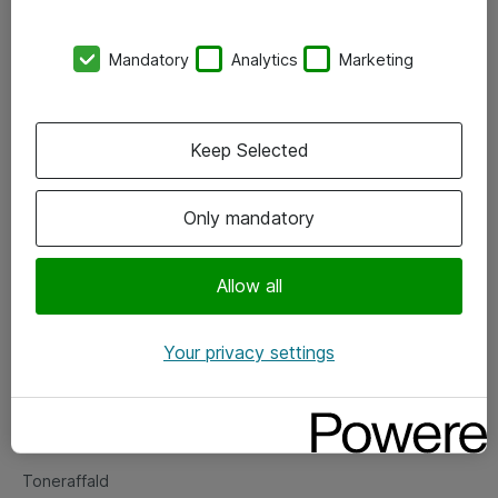
Kontorer
Mandatory
Analytics
Marketing
Events
Vore forretningsområder
Keep Selected
Om eShop
Only mandatory
Salgs- og leveringsbetingelser
Persondatapolitik
Allow all
Your privacy settings
Support
Fejlmelding
Returnering af produkter
Toneraffald