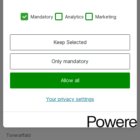
Kontorer
Mandatory
Analytics
Marketing
Events
Vore forretningsområder
Keep Selected
Om eShop
Only mandatory
Salgs- og leveringsbetingelser
Persondatapolitik
Allow all
Your privacy settings
Support
Fejlmelding
Returnering af produkter
Toneraffald