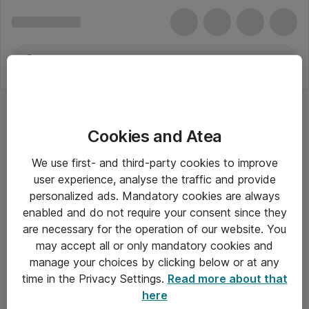
Cookies and Atea
We use first- and third-party cookies to improve
user experience, analyse the traffic and provide
personalized ads. Mandatory cookies are always
enabled and do not require your consent since they
are necessary for the operation of our website. You
may accept all or only mandatory cookies and
manage your choices by clicking below or at any
Om Atea
time in the Privacy Settings.
Read more about that
here
Nyhedsbrev