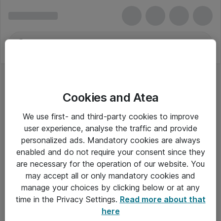
Cookies and Atea
We use first- and third-party cookies to improve
user experience, analyse the traffic and provide
personalized ads. Mandatory cookies are always
enabled and do not require your consent since they
are necessary for the operation of our website. You
may accept all or only mandatory cookies and
manage your choices by clicking below or at any
Om Atea
time in the Privacy Settings.
Read more about that
here
Nyhedsbrev