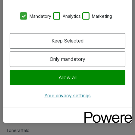
Kontorer
Mandatory
Analytics
Marketing
Events
Vore forretningsområder
Keep Selected
Om eShop
Only mandatory
Salgs- og leveringsbetingelser
Persondatapolitik
Allow all
Your privacy settings
Support
Fejlmelding
Returnering af produkter
Toneraffald