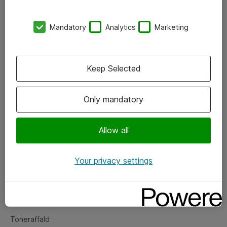
Kontorer
Mandatory
Analytics
Marketing
Events
Vore forretningsområder
Keep Selected
Om eShop
Only mandatory
Salgs- og leveringsbetingelser
Persondatapolitik
Allow all
Your privacy settings
Support
Fejlmelding
Returnering af produkter
Toneraffald