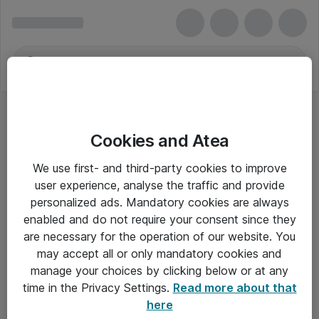
Cookies and Atea
We use first- and third-party cookies to improve
user experience, analyse the traffic and provide
personalized ads. Mandatory cookies are always
enabled and do not require your consent since they
are necessary for the operation of our website. You
may accept all or only mandatory cookies and
manage your choices by clicking below or at any
Om Atea
time in the Privacy Settings.
Read more about that
here
Nyhedsbrev