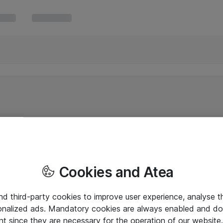
Cookies and Atea
and third-party cookies to improve user experience, analyse t
onalized ads. Mandatory cookies are always enabled and do 
nt since they are necessary for the operation of our websit