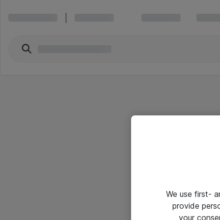
We use first- 
provide pers
your conse