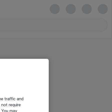
he traffic and
not require
e. You may