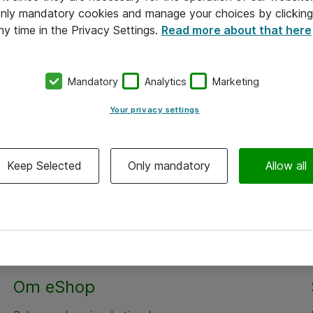
 only mandatory cookies and manage your choices by clicking
ny time in the Privacy Settings.
Read more about that here
Mandatory
Analytics
Marketing
Your privacy settings
Keep Selected
Only mandatory
Allow all
Om eShop