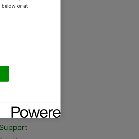
 below or at
Support