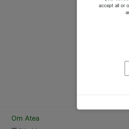
accept all or
a
Om Atea