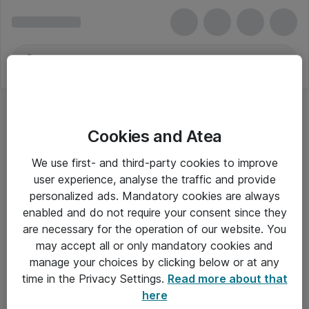
Cookies and Atea
We use first- and third-party cookies to improve
user experience, analyse the traffic and provide
personalized ads. Mandatory cookies are always
enabled and do not require your consent since they
are necessary for the operation of our website. You
may accept all or only mandatory cookies and
manage your choices by clicking below or at any
Om Atea
time in the Privacy Settings.
Read more about that
here
Nyhedsbrev