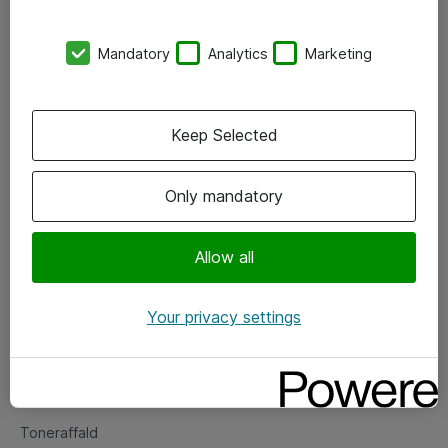
Kontorer
Mandatory
Analytics
Marketing
Events
Vore forretningsområder
Keep Selected
Om eShop
Only mandatory
Salgs- og leveringsbetingelser
Persondatapolitik
Allow all
Your privacy settings
Support
Fejlmelding
Returnering af produkter
Toneraffald