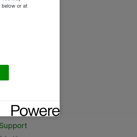
 below or at
Support