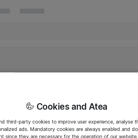
Cookies and Atea
and third-party cookies to improve user experience, analyse t
onalized ads. Mandatory cookies are always enabled and do 
nt since they are necessary for the operation of our websit