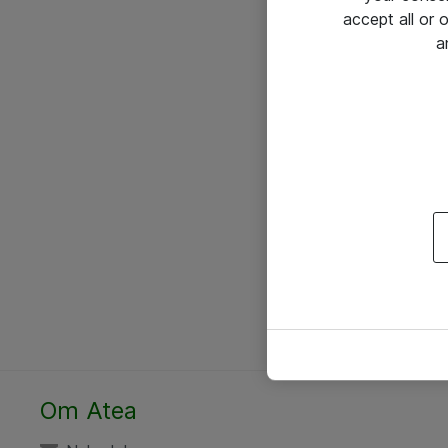
accept all or
a
Om Atea