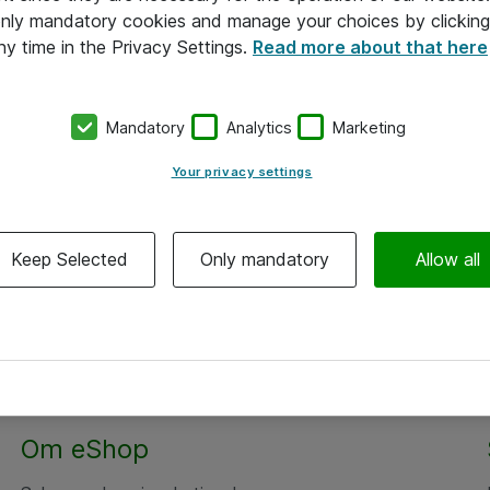
 only mandatory cookies and manage your choices by clicking
ny time in the Privacy Settings.
Read more about that here
Mandatory
Analytics
Marketing
Your privacy settings
Keep Selected
Only mandatory
Allow all
Om eShop