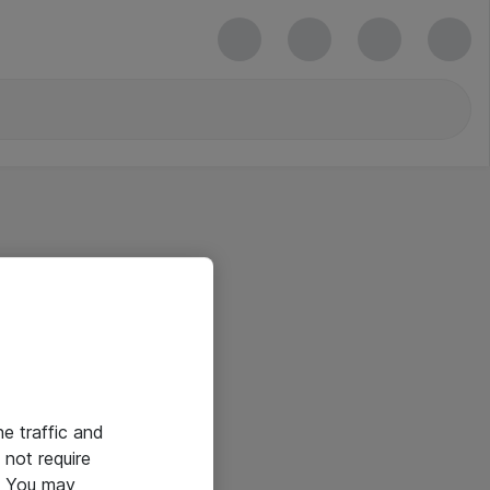
he traffic and
not require
e. You may