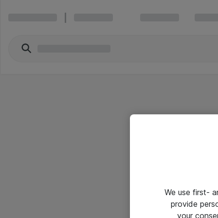
We use first- 
provide pers
your conse