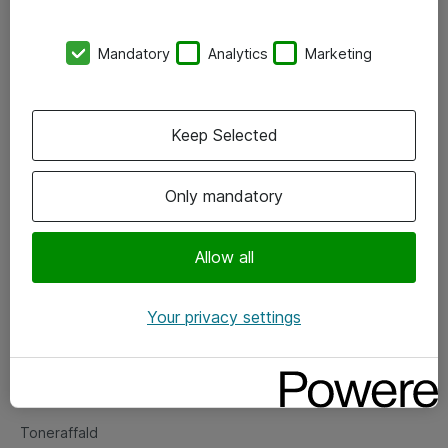
Kontorer
Mandatory
Analytics
Marketing
Events
Vore forretningsområder
Keep Selected
Om eShop
Only mandatory
Salgs- og leveringsbetingelser
Persondatapolitik
Allow all
Your privacy settings
Support
Fejlmelding
Returnering af produkter
Toneraffald