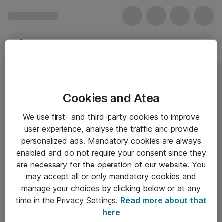
Cookies and Atea
We use first- and third-party cookies to improve
user experience, analyse the traffic and provide
personalized ads. Mandatory cookies are always
enabled and do not require your consent since they
are necessary for the operation of our website. You
may accept all or only mandatory cookies and
manage your choices by clicking below or at any
Om Atea
time in the Privacy Settings.
Read more about that
here
Nyhedsbrev