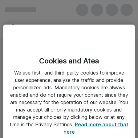
Cookies and Atea
We use first- and third-party cookies to improve
user experience, analyse the traffic and provide
personalized ads. Mandatory cookies are always
enabled and do not require your consent since they
are necessary for the operation of our website. You
may accept all or only mandatory cookies and
manage your choices by clicking below or at any
Om Atea
time in the Privacy Settings.
Read more about that
here
Nyhedsbrev