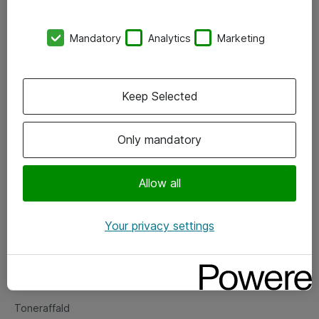
Kontorer
Mandatory
Analytics
Marketing
Events
Vore forretningsområder
Keep Selected
Om eShop
Only mandatory
Salgs- og leveringsbetingelser
Persondatapolitik
Allow all
Your privacy settings
Support
Fejlmelding
Returnering af produkter
Toneraffald