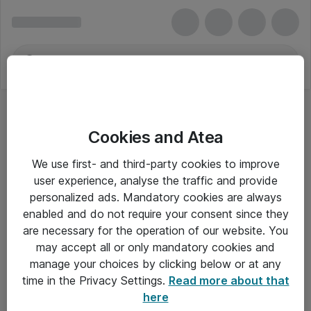
Cookies and Atea
We use first- and third-party cookies to improve
user experience, analyse the traffic and provide
personalized ads. Mandatory cookies are always
enabled and do not require your consent since they
are necessary for the operation of our website. You
may accept all or only mandatory cookies and
manage your choices by clicking below or at any
Om Atea
time in the Privacy Settings.
Read more about that
here
Nyhedsbrev