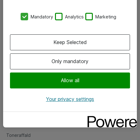
Kontorer
Mandatory
Analytics
Marketing
Events
Vore forretningsområder
Keep Selected
Om eShop
Only mandatory
Salgs- og leveringsbetingelser
Persondatapolitik
Allow all
Your privacy settings
Support
Fejlmelding
Returnering af produkter
Toneraffald