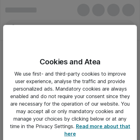
Cookies and Atea
We use first- and third-party cookies to improve
user experience, analyse the traffic and provide
personalized ads. Mandatory cookies are always
enabled and do not require your consent since they
are necessary for the operation of our website. You
may accept all or only mandatory cookies and
manage your choices by clicking below or at any
Om Atea
time in the Privacy Settings.
Read more about that
here
Nyhedsbrev