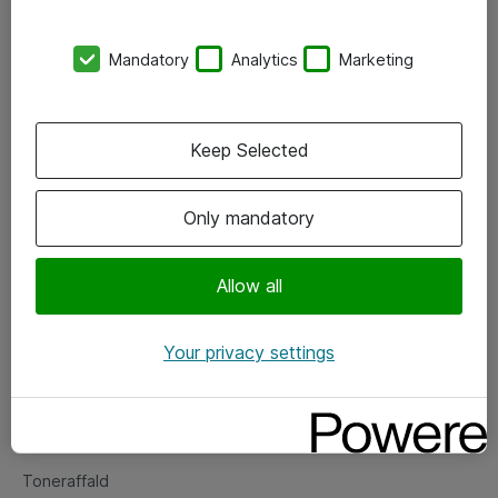
Kontorer
Mandatory
Analytics
Marketing
Events
Vore forretningsområder
Keep Selected
Om eShop
Only mandatory
Salgs- og leveringsbetingelser
Persondatapolitik
Allow all
Your privacy settings
Support
Fejlmelding
Returnering af produkter
Toneraffald