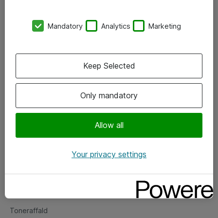
Kontorer
Mandatory
Analytics
Marketing
Events
Vore forretningsområder
Keep Selected
Om eShop
Only mandatory
Salgs- og leveringsbetingelser
Persondatapolitik
Allow all
Your privacy settings
Support
Fejlmelding
Returnering af produkter
Toneraffald