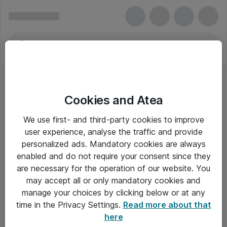
Cookies and Atea
We use first- and third-party cookies to improve
user experience, analyse the traffic and provide
personalized ads. Mandatory cookies are always
enabled and do not require your consent since they
are necessary for the operation of our website. You
may accept all or only mandatory cookies and
manage your choices by clicking below or at any
Om Atea
time in the Privacy Settings.
Read more about that
here
Nyhedsbrev