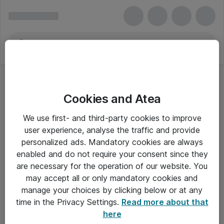
Cookies and Atea
We use first- and third-party cookies to improve
user experience, analyse the traffic and provide
personalized ads. Mandatory cookies are always
enabled and do not require your consent since they
are necessary for the operation of our website. You
may accept all or only mandatory cookies and
manage your choices by clicking below or at any
Om Atea
time in the Privacy Settings.
Read more about that
here
Nyhedsbrev