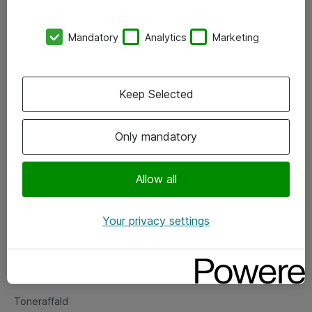
Kontorer
Mandatory
Analytics
Marketing
Events
Vore forretningsområder
Keep Selected
Om eShop
Only mandatory
Salgs- og leveringsbetingelser
Persondatapolitik
Allow all
Your privacy settings
Support
Fejlmelding
Returnering af produkter
Toneraffald