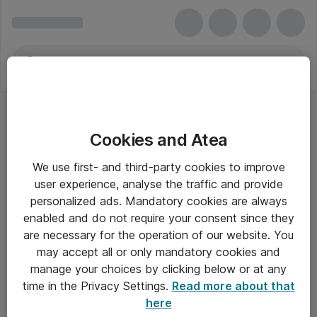
Cookies and Atea
We use first- and third-party cookies to improve
user experience, analyse the traffic and provide
personalized ads. Mandatory cookies are always
enabled and do not require your consent since they
are necessary for the operation of our website. You
may accept all or only mandatory cookies and
manage your choices by clicking below or at any
Om Atea
time in the Privacy Settings.
Read more about that
here
Nyhedsbrev