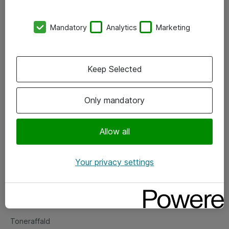
Kontorer
Mandatory
Analytics
Marketing
Events
Vore forretningsområder
Keep Selected
Om eShop
Only mandatory
Salgs- og leveringsbetingelser
Persondatapolitik
Allow all
Your privacy settings
Support
Fejlmelding
Returnering af produkter
Toneraffald