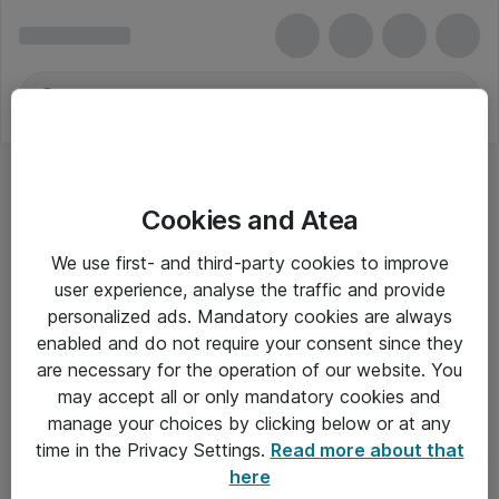
Cookies and Atea
We use first- and third-party cookies to improve
user experience, analyse the traffic and provide
personalized ads. Mandatory cookies are always
enabled and do not require your consent since they
are necessary for the operation of our website. You
may accept all or only mandatory cookies and
manage your choices by clicking below or at any
Om Atea
time in the Privacy Settings.
Read more about that
here
Nyhedsbrev