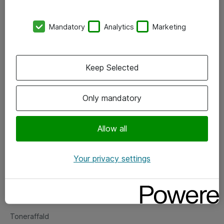
Kontorer
Mandatory
Analytics
Marketing
Events
Vore forretningsområder
Keep Selected
Om eShop
Only mandatory
Salgs- og leveringsbetingelser
Persondatapolitik
Allow all
Your privacy settings
Support
Fejlmelding
Returnering af produkter
Toneraffald