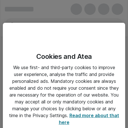
Cookies and Atea
We use first- and third-party cookies to improve
user experience, analyse the traffic and provide
personalized ads. Mandatory cookies are always
enabled and do not require your consent since they
are necessary for the operation of our website. You
may accept all or only mandatory cookies and
manage your choices by clicking below or at any
Om Atea
time in the Privacy Settings.
Read more about that
here
Nyhedsbrev