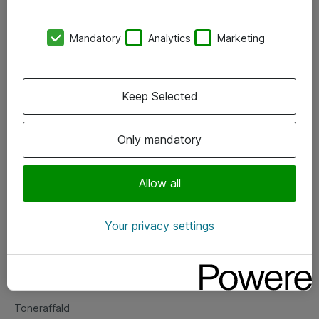
Kontorer
Mandatory
Analytics
Marketing
Events
Vore forretningsområder
Keep Selected
Om eShop
Only mandatory
Salgs- og leveringsbetingelser
Persondatapolitik
Allow all
Your privacy settings
Support
Fejlmelding
Returnering af produkter
Toneraffald