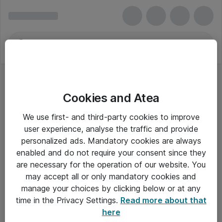
Cookies and Atea
We use first- and third-party cookies to improve
user experience, analyse the traffic and provide
personalized ads. Mandatory cookies are always
enabled and do not require your consent since they
are necessary for the operation of our website. You
may accept all or only mandatory cookies and
manage your choices by clicking below or at any
Om Atea
time in the Privacy Settings.
Read more about that
here
Nyhedsbrev