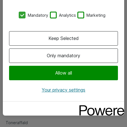
Kontorer
Mandatory
Analytics
Marketing
Events
Vore forretningsområder
Keep Selected
Om eShop
Only mandatory
Salgs- og leveringsbetingelser
Persondatapolitik
Allow all
Your privacy settings
Support
Fejlmelding
Returnering af produkter
Toneraffald