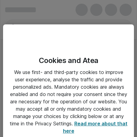
Cookies and Atea
We use first- and third-party cookies to improve
user experience, analyse the traffic and provide
personalized ads. Mandatory cookies are always
enabled and do not require your consent since they
are necessary for the operation of our website. You
may accept all or only mandatory cookies and
manage your choices by clicking below or at any
Om Atea
time in the Privacy Settings.
Read more about that
here
Nyhedsbrev