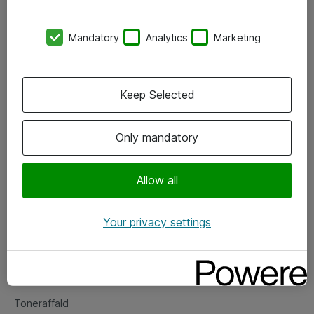
Kontorer
Mandatory
Analytics
Marketing
Events
Vore forretningsområder
Keep Selected
Om eShop
Only mandatory
Salgs- og leveringsbetingelser
Persondatapolitik
Allow all
Your privacy settings
Support
Fejlmelding
Returnering af produkter
Toneraffald