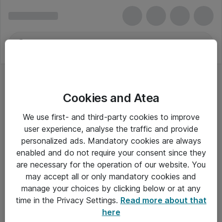
Cookies and Atea
We use first- and third-party cookies to improve
user experience, analyse the traffic and provide
personalized ads. Mandatory cookies are always
enabled and do not require your consent since they
are necessary for the operation of our website. You
may accept all or only mandatory cookies and
manage your choices by clicking below or at any
Om Atea
time in the Privacy Settings.
Read more about that
here
Nyhedsbrev