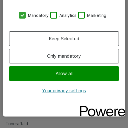
Kontorer
Mandatory
Analytics
Marketing
Events
Vore forretningsområder
Keep Selected
Om eShop
Only mandatory
Salgs- og leveringsbetingelser
Persondatapolitik
Allow all
Your privacy settings
Support
Fejlmelding
Returnering af produkter
Toneraffald