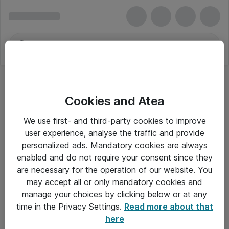
Cookies and Atea
We use first- and third-party cookies to improve
user experience, analyse the traffic and provide
personalized ads. Mandatory cookies are always
enabled and do not require your consent since they
are necessary for the operation of our website. You
may accept all or only mandatory cookies and
manage your choices by clicking below or at any
Om Atea
time in the Privacy Settings.
Read more about that
here
Nyhedsbrev