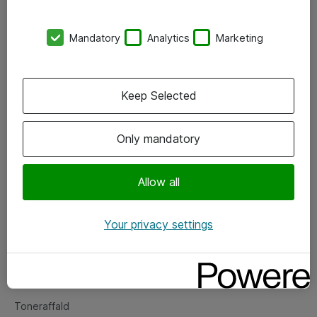
Kontorer
Mandatory
Analytics
Marketing
Events
Vore forretningsområder
Keep Selected
Om eShop
Only mandatory
Salgs- og leveringsbetingelser
Persondatapolitik
Allow all
Your privacy settings
Support
Fejlmelding
Returnering af produkter
Toneraffald